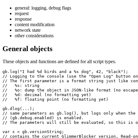
general: logging, debug flags
request
response
content modification
network state
other considerations
General objects
These objects and functions are defined for all script types.
gb.log("I had %d birds and a %s dog", 42, "black");

// Logging to the console (use the "Open Log" button on
// The first parameter is a format string just like con
//   %s: string

//   %o: dump the object in JSON-like format (no escape
//   %d: decimal (no formatting yet)

//   %f: floating point (no formatting yet)

gb.dlog(...);

// same parameters as gb.log(), but logs only when the 
// (gb.debug.enabled) is enabled.

// The parameters will still be evaluated, so this is o
var s = gb.versionString;

// contains the current GlimmerBlocker version, Read-on