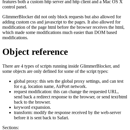
features both a custom http server and http client and a Mac OS X
control panel.
GlimmerBlocker did not only block requests but also allowed for
adding custom css and javascript to the pages. It also allowed for
modification of the page html before the browser receives the html,
which made some modifications much easier than DOM based
modifications.
Object reference
There are 4 types of scripts running inside GlimmerBlocker, and
some objects are only defined for some of the script types:
global proxy: this sets the global proxy settings, and can test
for e.g. location name, AirPort network.
request modification: this can change the requested URL,
send back a redirect response to the browser, or send text/html
back to the browser.
keyword expansion.
transform: modify the response received by the web-server
before it is sent back to Safari.
Sections: