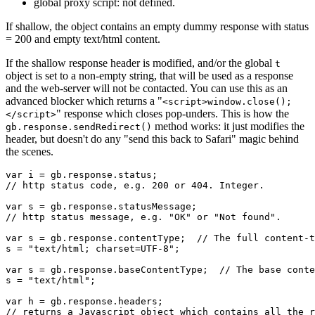
global proxy script: not defined.
If shallow, the object contains an empty dummy response with status
= 200 and empty text/html content.
If the shallow response header is modified, and/or the global
t
object is set to a non-empty string, that will be used as a response
and the web-server will not be contacted. You can use this as an
advanced blocker which returns a "
<script>window.close();
" response which closes pop-unders. This is how the
</script>
method works: it just modifies the
gb.response.sendRedirect()
header, but doesn't do any "send this back to Safari" magic behind
the scenes.
var i = gb.response.status;

// http status code, e.g. 200 or 404. Integer.

var s = gb.response.statusMessage;

// http status message, e.g. "OK" or "Not found".

var s = gb.response.contentType;  // The full content-t
s = "text/html; charset=UTF-8";

var s = gb.response.baseContentType;  // The base conte
s = "text/html";

var h = gb.response.headers;

// returns a Javascript object which contains all the r