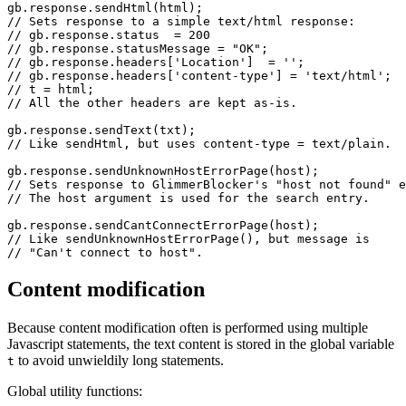
gb.response.sendHtml(html);

// Sets response to a simple text/html response:

// gb.response.status  = 200

// gb.response.statusMessage = "OK";

// gb.response.headers['Location']  = '';

// gb.response.headers['content-type'] = 'text/html';

// t = html;

// All the other headers are kept as-is.

gb.response.sendText(txt);

// Like sendHtml, but uses content-type = text/plain.

gb.response.sendUnknownHostErrorPage(host);

// Sets response to GlimmerBlocker's "host not found" e
// The host argument is used for the search entry.

gb.response.sendCantConnectErrorPage(host);

// Like sendUnknownHostErrorPage(), but message is

Content modification
Because content modification often is performed using multiple
Javascript statements, the text content is stored in the global variable
to avoid unwieldily long statements.
t
Global utility functions: