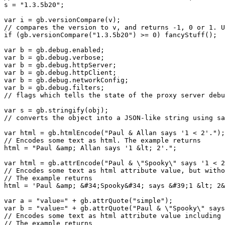
s = "1.3.5b20";

var i = gb.versionCompare(v);

// compares the version to v, and returns -1, 0 or 1. U
if (gb.versionCompare("1.3.5b20") >= 0) fancyStuff();

var b = gb.debug.enabled;

var b = gb.debug.verbose;

var b = gb.debug.httpServer;

var b = gb.debug.httpClient;

var b = gb.debug.networkConfig;

var b = gb.debug.filters;

// flags which tells the state of the proxy server debu
var s = gb.stringify(obj);

// converts the object into a JSON-like string using sa
var html = gb.htmlEncode("Paul & Allan says '1 < 2'.");

// Encodes some text as html. The example returns

html = "Paul &amp; Allan says '1 &lt; 2'.";

var html = gb.attrEncode("Paul & \"Spooky\" says '1 < 2
// Encodes some text as html attribute value, but witho
// The example returns

html = 'Paul &amp; &#34;Spooky&#34; says &#39;1 &lt; 2&
var a = "value=" + gb.attrQuote("simple");

var b = "value=" + gb.attrQuote("Paul & \"Spooky\" says
// Encodes some text as html attribute value including 
// The example returns
