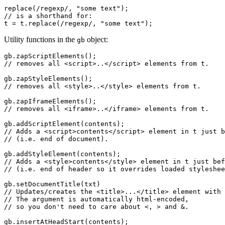
replace(/regexp/, "some text");

// is a shorthand for:

Utility functions in the
object:
gb
gb.zapScriptElements();

// removes all <script>..</script> elements from t.

gb.zapStyleElements();

// removes all <style>..</style> elements from t.

gb.zapIframeElements();

// removes all <iframe>..</iframe> elements from t.

gb.addScriptElement(contents);

// Adds a <script>contents</script> element in t just b
// (i.e. end of document).

gb.addStyleElement(contents);

// Adds a <style>contents</style> element in t just bef
// (i.e. end of header so it overrides loaded styleshee
gb.setDocumentTitle(txt)

// Updates/creates the <title>...</title> element with 
// The argument is automatically html-encoded,

// so you don't need to care about <, > and &.

gb.insertAtHeadStart(contents);
