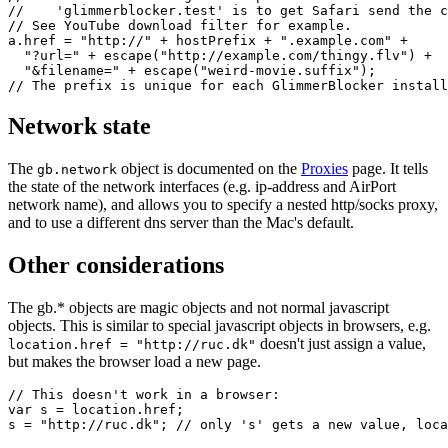
//    'glimmerblocker.test' is to get Safari send the c
// See YouTube download filter for example.

a.href = "http://" + hostPrefix + ".example.com" +

  "?url=" + escape("http://example.com/thingy.flv") +

  "&filename=" + escape("weird-movie.suffix");

Network state
The
object is documented on the
Proxies
page. It tells
gb.network
the state of the network interfaces (e.g. ip-address and AirPort
network name), and allows you to specify a nested http/socks proxy,
and to use a different dns server than the Mac's default.
Other considerations
The gb.* objects are magic objects and not normal javascript
objects. This is similar to special javascript objects in browsers, e.g.
doesn't just assign a value,
location.href = "http://ruc.dk"
but makes the browser load a new page.
// This doesn't work in a browser:

var s = location.href;

s = "http://ruc.dk"; // only 's' gets a new value, loca