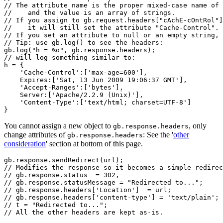
// The attribute name is the proper mixed-case name of 
//    and the value is an array of strings.

// If you assign to gb.request.headers["cAchE-cOntRol"]
//    it will still set the attribute "Cache-Control".

// If you set an attribute to null or an empty string, 
// Tip: use gb.log() to see the headers:

gb.log("h = %o", gb.response.headers);

// will log something similar to:

h = {

    'Cache-Control':['max-age=600'],

    Expires:['Sat, 13 Jun 2009 19:06:37 GMT'],

    'Accept-Ranges':['bytes'],

    Server:['Apache/2.2.9 (Unix)'],

    'Content-Type':['text/html; charset=UTF-8']

You cannot assign a new object to
, only
gb.response.headers
change attributes of
: See the '
other
gb.response.headers
consideration
' section at bottom of this page.
gb.response.sendRedirect(url);

// Modifies the response so it becomes a simple redirec
// gb.response.status  = 302,

// gb.response.statusMessage = "Redirected to...";

// gb.response.headers['Location']  = url;

// gb.response.headers['content-type'] = 'text/plain';

// t = "Redirected to...";

// All the other headers are kept as-is.
