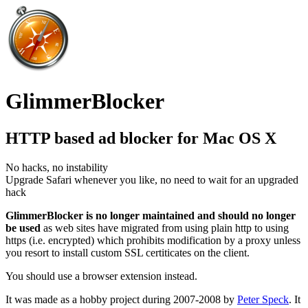
GlimmerBlocker
HTTP based ad blocker for Mac OS X
No hacks, no instability
Upgrade Safari whenever you like, no need to wait for an upgraded
hack
GlimmerBlocker is no longer maintained and should no longer
be used
as web sites have migrated from using plain http to using
https (i.e. encrypted) which prohibits modification by a proxy unless
you resort to install custom SSL certiticates on the client.
You should use a browser extension instead.
It was made as a hobby project during 2007-2008 by
Peter Speck
. It