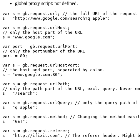
global proxy script: not defined.
var s = gb.request.url; // the full URL of the request

s = "http://www.google.com/search?q=apple";

var s = gb.request.urlHost;

// only the host part of the URL

s = "www.google.com";

var port = gb.request.urlPort;

// only the portnumber of the URL

port = 80;

var s = gb.request.urlHostPort;

// the host and port, separated by colon.

s = "www.google.com:80";

var s = gb.request.urlPath;

// only the path part of the URL, excl. query. Never em
s = "/search";

var s = gb.request.urlQuery; // only the query path of 
s = "q=apple";

var s = gb.request.method; // Changing the method easil
s = "GET";

var s = gb.request.referer;

s = "http://ifixit.com"; // The referer header. Might b