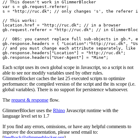
// This doesn't work in GlimmerBlocker

var s = gb.request.referer;

s = "http://ruc.dk"; // only changes 's', the referer i
// This works:

location.href = "http://ruc.dk"; // in a browser

gb.request.referer = "http://ruc.dk"; // in GlimmerBloc
//  OBS: you cannot replace full sub-objects in gb.*, e
gb.response.headers = { "Location":"http://ruc.dk", "Us
// and you must change each attribute separately, like 
gb.response.headers["Location"] = "http://ruc.dk";

Each script uses its own global scope in Javascript, so a script is not
able to see nor modify variables used by other rules.
GlimmerBlocker caches the last 25 executed scripts to optimize
performance: the compiled version of the script and the its scope (i.e.
global variables). There is no support for persistence whatsoever.
The
request & response
flow.
GlimmerBlocker uses the
Rhino
Javascript runtime with the
language level set to 1.7
If you find any errors, omissions, or have any helpful comments to
improve the documentation, please send email to:
[
feedback@glimmerblocker.org
]