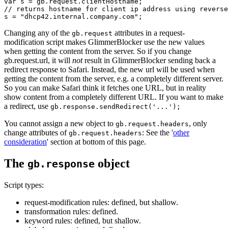
var s = gb.request.clientHostname;

// returns hostname for client ip address using reverse
Changing any of the
attributes in a request-
gb.request
modification script makes GlimmerBlocker use the new values
when getting the content from the server. So if you change
gb.request.url, it will
not
result in GlimmerBlocker sending back a
redirect response to Safari. Instead, the new url will be used when
getting the content from the server, e.g. a completely different server.
So you can make Safari think it fetches one URL, but in reality
show content from a completely different URL. If you want to make
a redirect, use
gb.response.sendRedirect('...');
You cannot assign a new object to
, only
gb.request.headers
change attributes of
: See the '
other
gb.request.headers
consideration
' section at bottom of this page.
The
object
gb.response
Script types:
request-modification rules: defined, but shallow.
transformation rules: defined.
keyword rules: defined, but shallow.