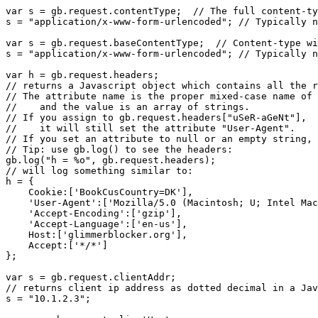
var s = gb.request.contentType;  // The full content-ty
s = "application/x-www-form-urlencoded"; // Typically n
var s = gb.request.baseContentType;  // Content-type wi
s = "application/x-www-form-urlencoded"; // Typically n
var h = gb.request.headers;

// returns a Javascript object which contains all the r
// The attribute name is the proper mixed-case name of 
//    and the value is an array of strings.

// If you assign to gb.request.headers["uSeR-aGeNt"],

//    it will still set the attribute "User-Agent".

// If you set an attribute to null or an empty string, 
// Tip: use gb.log() to see the headers:

gb.log("h = %o", gb.request.headers);

// will log something similar to:

h = {

    Cookie:['BookCusCountry=DK'],

    'User-Agent':['Mozilla/5.0 (Macintosh; U; Intel Mac
    'Accept-Encoding':['gzip'],

    'Accept-Language':['en-us'],

    Host:['glimmerblocker.org'],

    Accept:['*/*']

};

var s = gb.request.clientAddr;

// returns client ip address as dotted decimal in a Jav
s = "10.1.2.3";
