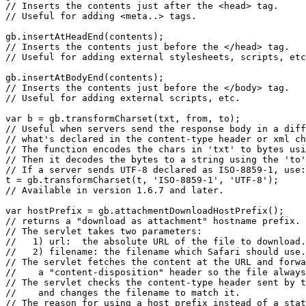
// Inserts the contents just after the <head> tag.

// Useful for adding <meta..> tags.

gb.insertAtHeadEnd(contents);

// Inserts the contents just before the </head> tag.

// Useful for adding external stylesheets, scripts, etc
gb.insertAtBodyEnd(contents);

// Inserts the contents just before the </body> tag.

// Useful for adding external scripts, etc.

var b = gb.transformCharset(txt, from, to);

// Useful when servers send the response body in a diff
// what's declared in the content-type header or xml ch
// The function encodes the chars in 'txt' to bytes usi
// Then it decodes the bytes to a string using the 'to'
// If a server sends UTF-8 declared as ISO-8859-1, use:

t = gb.transformCharset(t, 'ISO-8859-1', 'UTF-8');

// Available in version 1.6.7 and later.

var hostPrefix = gb.attachmentDownloadHostPrefix();

// returns a "download as attachment" hostname prefix.

// The servlet takes two parameters:

//   1) url:  the absolute URL of the file to download.

//   2) filename: the filename which Safari should use.

// The servlet fetches the content at the URL and forwa
//    a "content-disposition" header so the file always
// The servlet checks the content-type header sent by t
//    and changes the filename to match it.

// The reason for using a host prefix instead of a stat