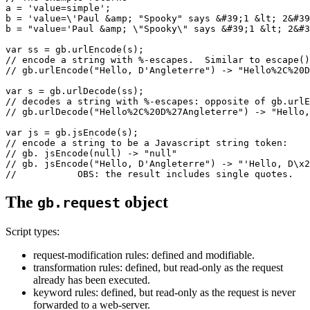
a = 'value=simple';

b = 'value=\'Paul &amp; "Spooky" says &#39;1 &lt; 2&#39
b = "value='Paul &amp; \"Spooky\" says &#39;1 &lt; 2&#3
var ss = gb.urlEncode(s);

// encode a string with %-escapes.  Similar to escape()
// gb.urlEncode("Hello, D'Angleterre") -> "Hello%2C%20D
var s = gb.urlDecode(ss);

// decodes a string with %-escapes: opposite of gb.urlE
// gb.urlDecode("Hello%2C%20D%27Angleterre") -> "Hello,
var js = gb.jsEncode(s);

// encode a string to be a Javascript string token:

// gb. jsEncode(null) -> "null"

// gb. jsEncode("Hello, D'Angleterre") -> "'Hello, D\x2
The
object
gb.request
Script types:
request-modification rules: defined and modifiable.
transformation rules: defined, but read-only as the request
already has been executed.
keyword rules: defined, but read-only as the request is never
forwarded to a web-server.